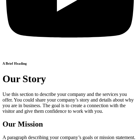
A Brief Heading
Our Story
Use this section to describe your company and the services you
offer. You could share your company’s story and details about why
you are in business. The goal is to create a connection with the
visitor and give them confidence to work with you.
Our Mission
A paragraph describing your company’s goals or mission statement.