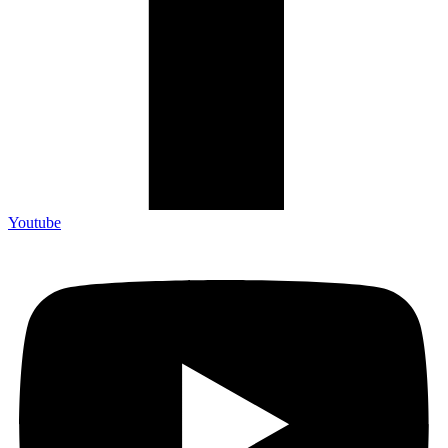
Youtube