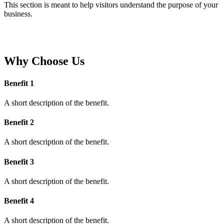
This section is meant to help visitors understand the purpose of your
business.
Why Choose Us
Benefit 1
A short description of the benefit.
Benefit 2
A short description of the benefit.
Benefit 3
A short description of the benefit.
Benefit 4
A short description of the benefit.