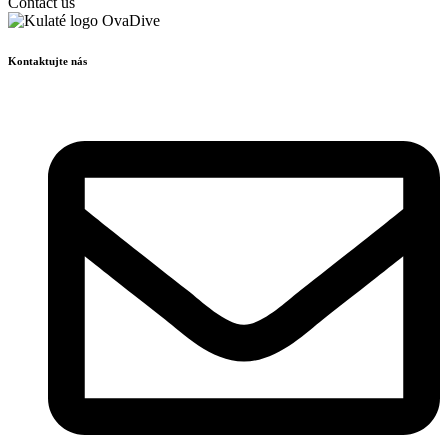
Contact us
Kontaktujte nás