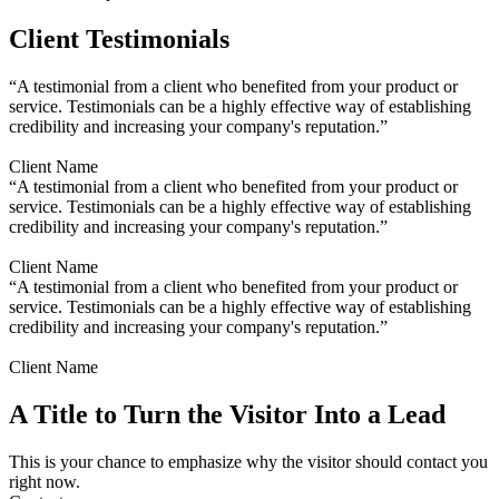
Client Testimonials
“A testimonial from a client who benefited from your product or
service. Testimonials can be a highly effective way of establishing
credibility and increasing your company's reputation.”
Client Name
“A testimonial from a client who benefited from your product or
service. Testimonials can be a highly effective way of establishing
credibility and increasing your company's reputation.”
Client Name
“A testimonial from a client who benefited from your product or
service. Testimonials can be a highly effective way of establishing
credibility and increasing your company's reputation.”
Client Name
A Title to Turn the Visitor Into a Lead
This is your chance to emphasize why the visitor should contact you
right now.