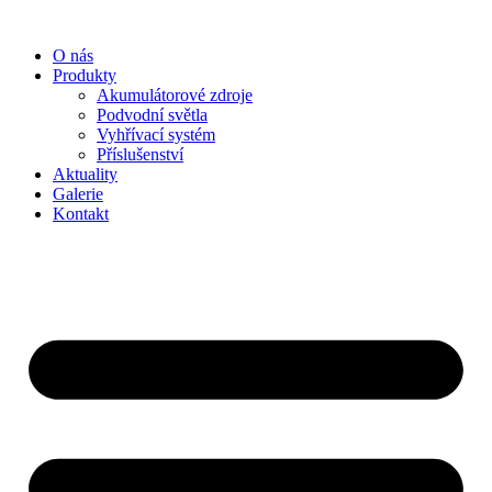
Přejít
k
O nás
obsahu
Produkty
Akumulátorové zdroje
Podvodní světla
Vyhřívací systém
Příslušenství
Aktuality
Galerie
Kontakt