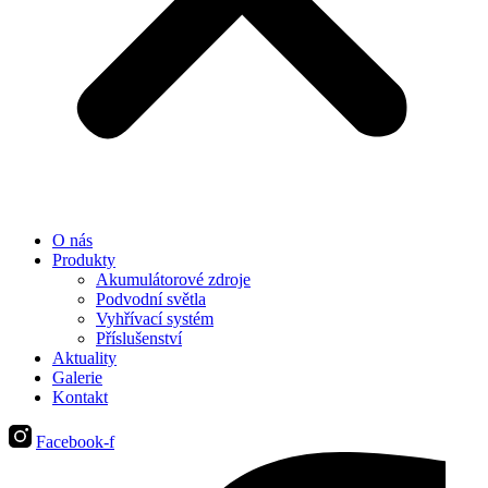
O nás
Produkty
Akumulátorové zdroje
Podvodní světla
Vyhřívací systém
Příslušenství
Aktuality
Galerie
Kontakt
Facebook-f