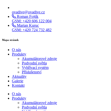
ovadive@ovadive.cz
Roman Fojtík
GSM: +420 606 122 004
Marian Kuruc
GSM: +420 724 732 482
Mapa stránek
O nás
Produkty
Akumulátorové zdroje
Podvodní světla
Vyhřívací systém
Příslušenství
Aktuality
Galerie
Kontakt
O nás
Produkty
Akumulátorové zdroje
Podvodní světla